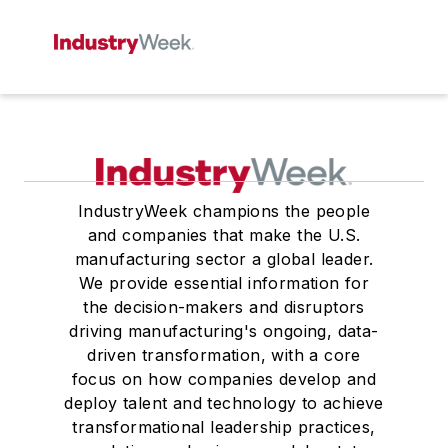
IndustryWeek champions the people
and companies that make the U.S.
manufacturing sector a global leader.
We provide essential information for
the decision-makers and disruptors
driving manufacturing's ongoing, data-
driven transformation, with a core
focus on how companies develop and
deploy talent and technology to achieve
transformational leadership practices,