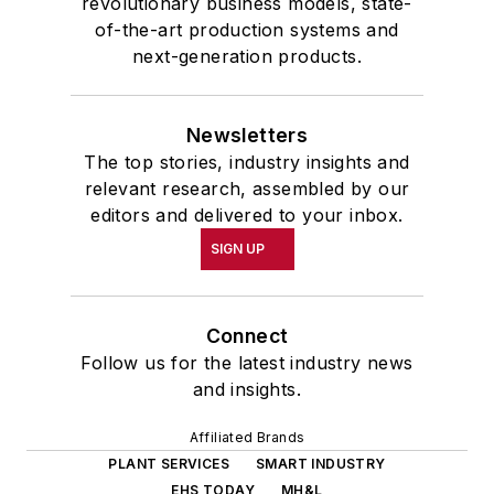
revolutionary business models, state-
of-the-art production systems and
next-generation products.
Newsletters
The top stories, industry insights and
relevant research, assembled by our
editors and delivered to your inbox.
SIGN UP
Connect
Follow us for the latest industry news
and insights.
Affiliated Brands
PLANT SERVICES
SMART INDUSTRY
EHS TODAY
MH&L