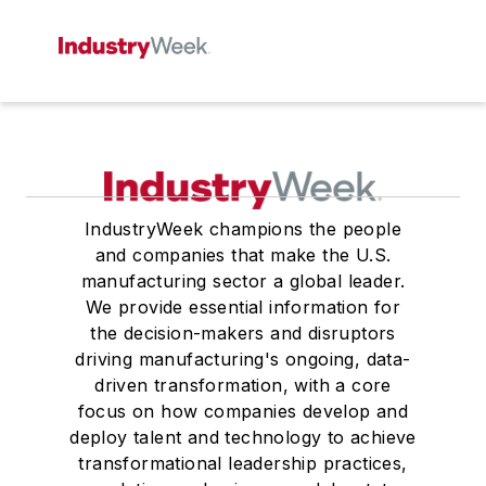
IndustryWeek champions the people
and companies that make the U.S.
manufacturing sector a global leader.
We provide essential information for
the decision-makers and disruptors
driving manufacturing's ongoing, data-
driven transformation, with a core
focus on how companies develop and
deploy talent and technology to achieve
transformational leadership practices,