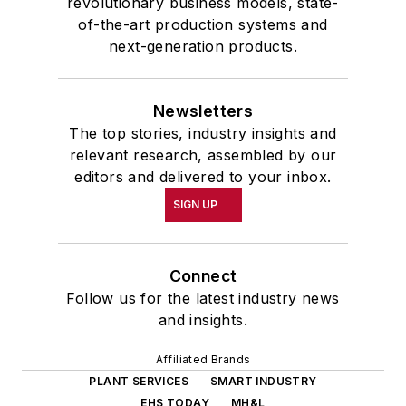
revolutionary business models, state-
of-the-art production systems and
next-generation products.
Newsletters
The top stories, industry insights and
relevant research, assembled by our
editors and delivered to your inbox.
SIGN UP
Connect
Follow us for the latest industry news
and insights.
Affiliated Brands
PLANT SERVICES
SMART INDUSTRY
EHS TODAY
MH&L