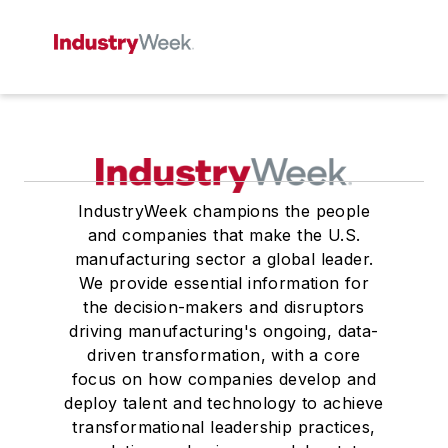
IndustryWeek champions the people
and companies that make the U.S.
manufacturing sector a global leader.
We provide essential information for
the decision-makers and disruptors
driving manufacturing's ongoing, data-
driven transformation, with a core
focus on how companies develop and
deploy talent and technology to achieve
transformational leadership practices,