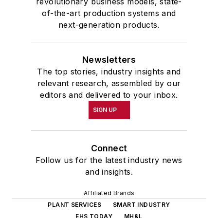
revolutionary business models, state-
of-the-art production systems and
next-generation products.
Newsletters
The top stories, industry insights and
relevant research, assembled by our
editors and delivered to your inbox.
SIGN UP
Connect
Follow us for the latest industry news
and insights.
Affiliated Brands
PLANT SERVICES
SMART INDUSTRY
EHS TODAY
MH&L