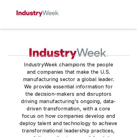
IndustryWeek champions the people
and companies that make the U.S.
manufacturing sector a global leader.
We provide essential information for
the decision-makers and disruptors
driving manufacturing's ongoing, data-
driven transformation, with a core
focus on how companies develop and
deploy talent and technology to achieve
transformational leadership practices,