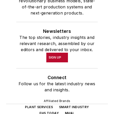
revolutionary business models, state-
of-the-art production systems and
next-generation products.
Newsletters
The top stories, industry insights and
relevant research, assembled by our
editors and delivered to your inbox.
SIGN UP
Connect
Follow us for the latest industry news
and insights.
Affiliated Brands
PLANT SERVICES
SMART INDUSTRY
EHS TODAY
MH&L