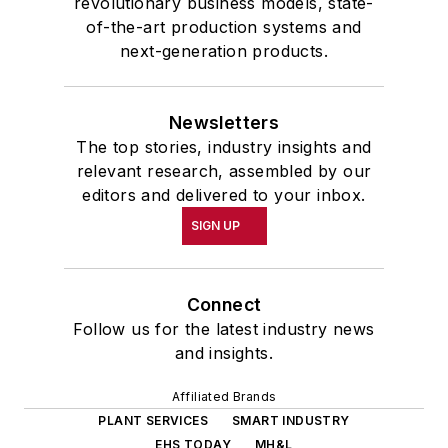
revolutionary business models, state-
of-the-art production systems and
next-generation products.
Newsletters
The top stories, industry insights and
relevant research, assembled by our
editors and delivered to your inbox.
SIGN UP
Connect
Follow us for the latest industry news
and insights.
Affiliated Brands
PLANT SERVICES
SMART INDUSTRY
EHS TODAY
MH&L