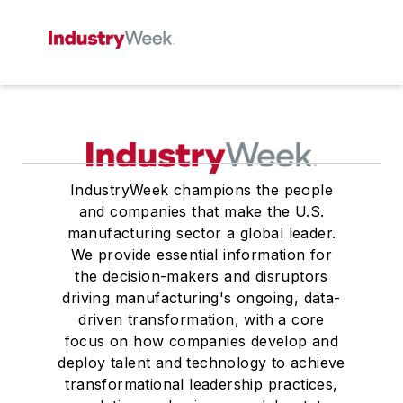
IndustryWeek champions the people
and companies that make the U.S.
manufacturing sector a global leader.
We provide essential information for
the decision-makers and disruptors
driving manufacturing's ongoing, data-
driven transformation, with a core
focus on how companies develop and
deploy talent and technology to achieve
transformational leadership practices,