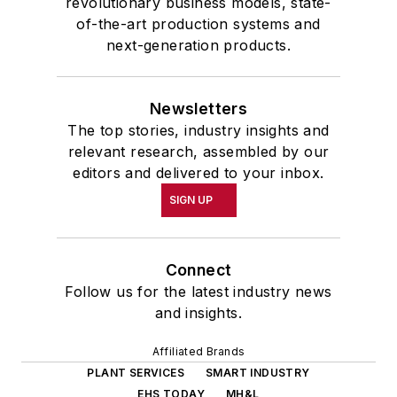
revolutionary business models, state-
of-the-art production systems and
next-generation products.
Newsletters
The top stories, industry insights and
relevant research, assembled by our
editors and delivered to your inbox.
SIGN UP
Connect
Follow us for the latest industry news
and insights.
Affiliated Brands
PLANT SERVICES
SMART INDUSTRY
EHS TODAY
MH&L