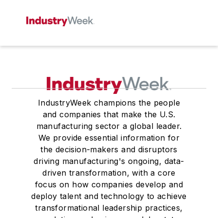
IndustryWeek champions the people
and companies that make the U.S.
manufacturing sector a global leader.
We provide essential information for
the decision-makers and disruptors
driving manufacturing's ongoing, data-
driven transformation, with a core
focus on how companies develop and
deploy talent and technology to achieve
transformational leadership practices,