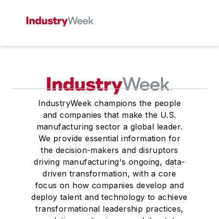
IndustryWeek champions the people
and companies that make the U.S.
manufacturing sector a global leader.
We provide essential information for
the decision-makers and disruptors
driving manufacturing's ongoing, data-
driven transformation, with a core
focus on how companies develop and
deploy talent and technology to achieve
transformational leadership practices,