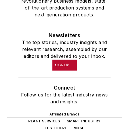
revolutionary business models, state-
of-the-art production systems and
next-generation products.
Newsletters
The top stories, industry insights and
relevant research, assembled by our
editors and delivered to your inbox.
SIGN UP
Connect
Follow us for the latest industry news
and insights.
Affiliated Brands
PLANT SERVICES
SMART INDUSTRY
EHS TODAY
MH&L