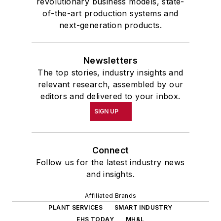
revolutionary business models, state-
of-the-art production systems and
next-generation products.
Newsletters
The top stories, industry insights and
relevant research, assembled by our
editors and delivered to your inbox.
SIGN UP
Connect
Follow us for the latest industry news
and insights.
Affiliated Brands
PLANT SERVICES
SMART INDUSTRY
EHS TODAY
MH&L