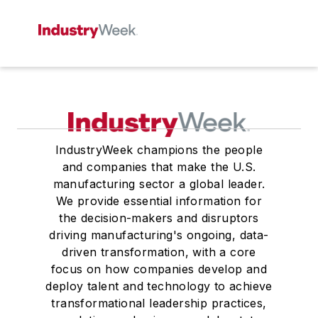
IndustryWeek champions the people
and companies that make the U.S.
manufacturing sector a global leader.
We provide essential information for
the decision-makers and disruptors
driving manufacturing's ongoing, data-
driven transformation, with a core
focus on how companies develop and
deploy talent and technology to achieve
transformational leadership practices,