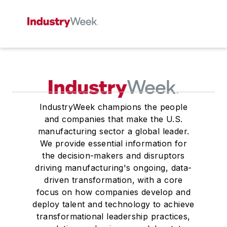
IndustryWeek champions the people
and companies that make the U.S.
manufacturing sector a global leader.
We provide essential information for
the decision-makers and disruptors
driving manufacturing's ongoing, data-
driven transformation, with a core
focus on how companies develop and
deploy talent and technology to achieve
transformational leadership practices,