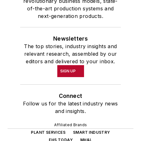
revolutionary business models, state-
of-the-art production systems and
next-generation products.
Newsletters
The top stories, industry insights and
relevant research, assembled by our
editors and delivered to your inbox.
SIGN UP
Connect
Follow us for the latest industry news
and insights.
Affiliated Brands
PLANT SERVICES
SMART INDUSTRY
EHS TODAY
MH&L