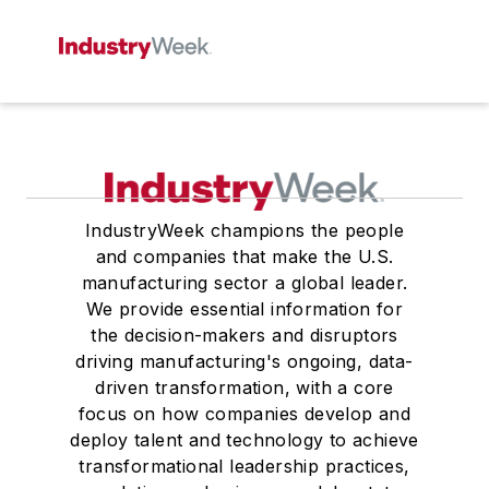
IndustryWeek champions the people
and companies that make the U.S.
manufacturing sector a global leader.
We provide essential information for
the decision-makers and disruptors
driving manufacturing's ongoing, data-
driven transformation, with a core
focus on how companies develop and
deploy talent and technology to achieve
transformational leadership practices,