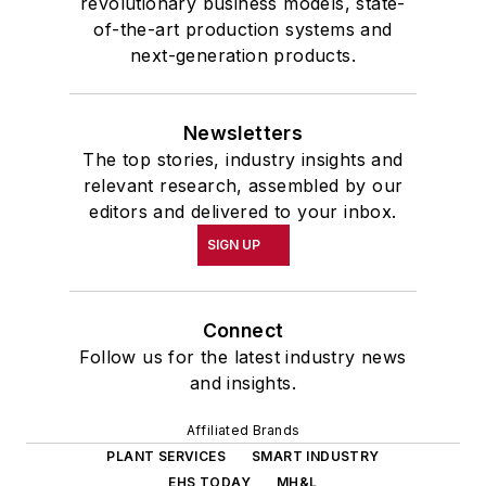
revolutionary business models, state-
of-the-art production systems and
next-generation products.
Newsletters
The top stories, industry insights and
relevant research, assembled by our
editors and delivered to your inbox.
SIGN UP
Connect
Follow us for the latest industry news
and insights.
Affiliated Brands
PLANT SERVICES
SMART INDUSTRY
EHS TODAY
MH&L