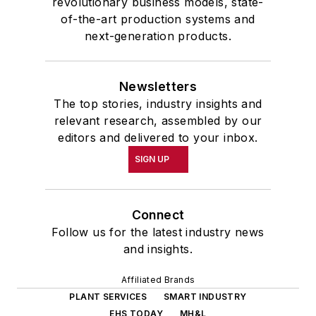
revolutionary business models, state-
of-the-art production systems and
next-generation products.
Newsletters
The top stories, industry insights and
relevant research, assembled by our
editors and delivered to your inbox.
SIGN UP
Connect
Follow us for the latest industry news
and insights.
Affiliated Brands
PLANT SERVICES
SMART INDUSTRY
EHS TODAY
MH&L