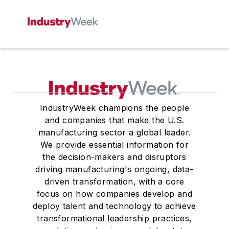
IndustryWeek champions the people
and companies that make the U.S.
manufacturing sector a global leader.
We provide essential information for
the decision-makers and disruptors
driving manufacturing's ongoing, data-
driven transformation, with a core
focus on how companies develop and
deploy talent and technology to achieve
transformational leadership practices,