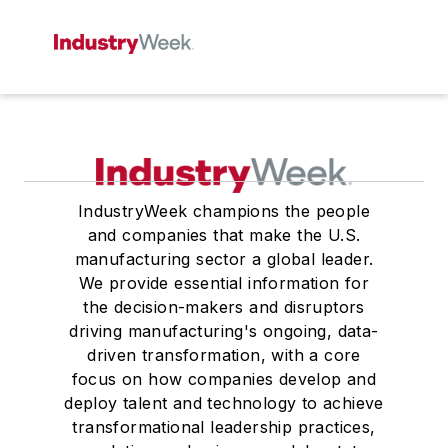
IndustryWeek champions the people
and companies that make the U.S.
manufacturing sector a global leader.
We provide essential information for
the decision-makers and disruptors
driving manufacturing's ongoing, data-
driven transformation, with a core
focus on how companies develop and
deploy talent and technology to achieve
transformational leadership practices,