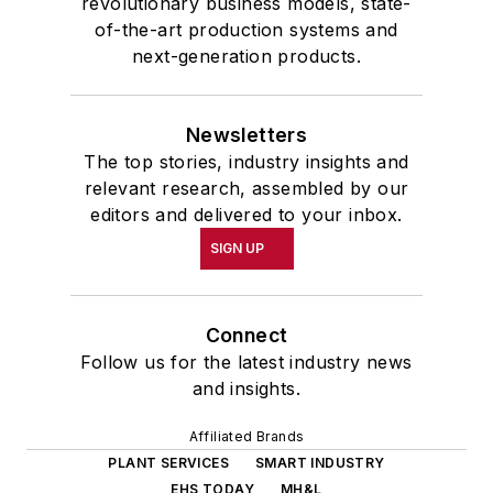
revolutionary business models, state-
of-the-art production systems and
next-generation products.
Newsletters
The top stories, industry insights and
relevant research, assembled by our
editors and delivered to your inbox.
SIGN UP
Connect
Follow us for the latest industry news
and insights.
Affiliated Brands
PLANT SERVICES
SMART INDUSTRY
EHS TODAY
MH&L