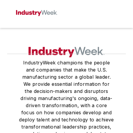
IndustryWeek champions the people
and companies that make the U.S.
manufacturing sector a global leader.
We provide essential information for
the decision-makers and disruptors
driving manufacturing's ongoing, data-
driven transformation, with a core
focus on how companies develop and
deploy talent and technology to achieve
transformational leadership practices,