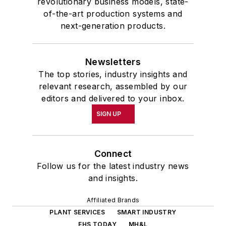
revolutionary business models, state-
of-the-art production systems and
next-generation products.
Newsletters
The top stories, industry insights and
relevant research, assembled by our
editors and delivered to your inbox.
SIGN UP
Connect
Follow us for the latest industry news
and insights.
Affiliated Brands
PLANT SERVICES
SMART INDUSTRY
EHS TODAY
MH&L