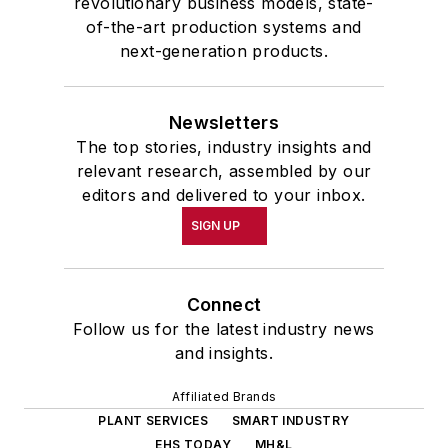
revolutionary business models, state-
of-the-art production systems and
next-generation products.
Newsletters
The top stories, industry insights and
relevant research, assembled by our
editors and delivered to your inbox.
SIGN UP
Connect
Follow us for the latest industry news
and insights.
Affiliated Brands
PLANT SERVICES
SMART INDUSTRY
EHS TODAY
MH&L