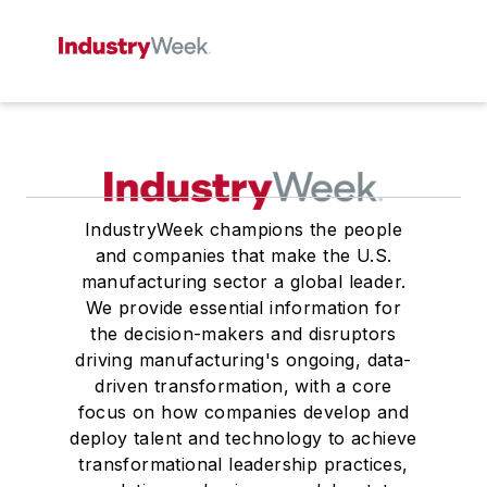
IndustryWeek champions the people
and companies that make the U.S.
manufacturing sector a global leader.
We provide essential information for
the decision-makers and disruptors
driving manufacturing's ongoing, data-
driven transformation, with a core
focus on how companies develop and
deploy talent and technology to achieve
transformational leadership practices,