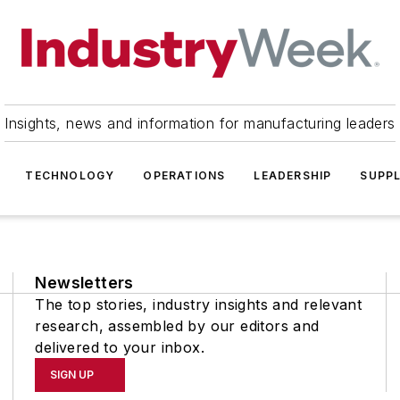
Insights, news and information for manufacturing leaders
TECHNOLOGY
OPERATIONS
LEADERSHIP
SUPPL
Newsletters
The top stories, industry insights and relevant
research, assembled by our editors and
delivered to your inbox.
SIGN UP