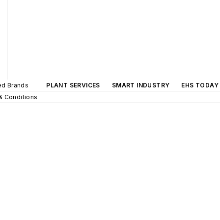
ted Brands
PLANT SERVICES
SMART INDUSTRY
EHS TODAY
& Conditions