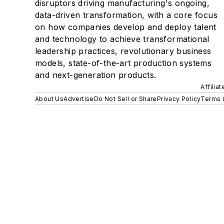
disruptors driving manufacturing's ongoing,
data-driven transformation, with a core focus
on how companies develop and deploy talent
and technology to achieve transformational
leadership practices, revolutionary business
models, state-of-the-art production systems
and next-generation products.
Affilia
About Us
Advertise
Do Not Sell or Share
Privacy Policy
Terms 