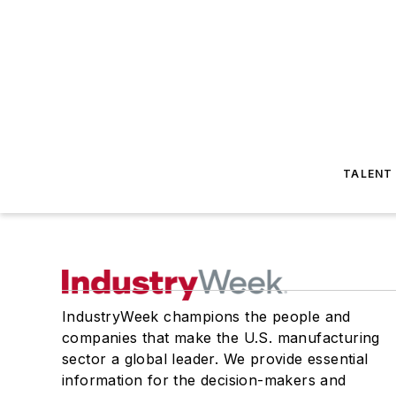
TALENT
IndustryWeek champions the people and
companies that make the U.S. manufacturing
sector a global leader. We provide essential
information for the decision-makers and