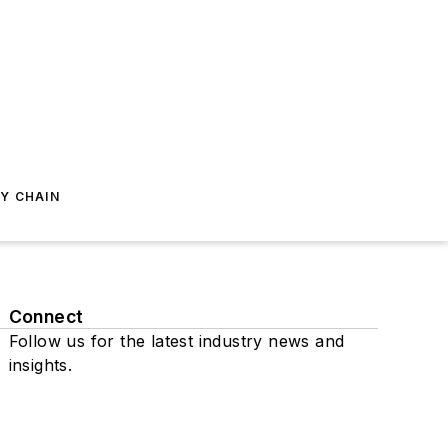
Y CHAIN
Connect
Follow us for the latest industry news and
insights.