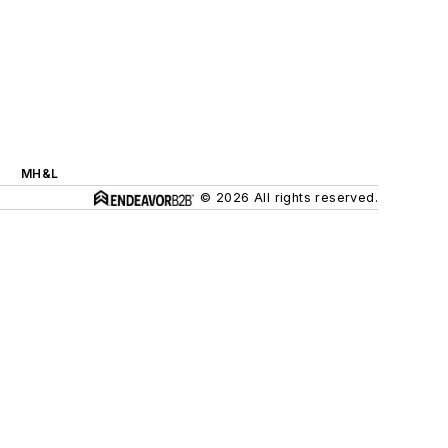
MH&L
© 2026 All rights reserved.