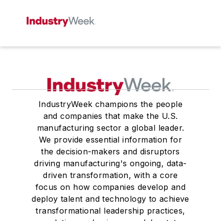
IndustryWeek champions the people
and companies that make the U.S.
manufacturing sector a global leader.
We provide essential information for
the decision-makers and disruptors
driving manufacturing's ongoing, data-
driven transformation, with a core
focus on how companies develop and
deploy talent and technology to achieve
transformational leadership practices,