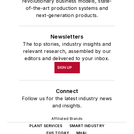
revolutionary business models, state-
of-the-art production systems and
next-generation products.
Newsletters
The top stories, industry insights and
relevant research, assembled by our
editors and delivered to your inbox.
SIGN UP
Connect
Follow us for the latest industry news
and insights.
Affiliated Brands
PLANT SERVICES
SMART INDUSTRY
EHS TODAY
MH&L