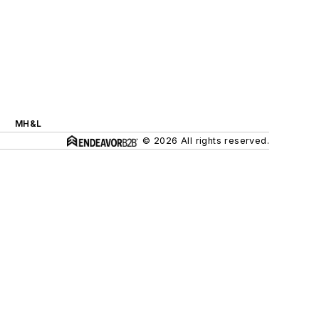
MH&L
© 2026 All rights reserved.