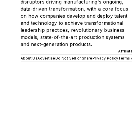
disruptors driving manufacturing's ongoing,
data-driven transformation, with a core focus
on how companies develop and deploy talent
and technology to achieve transformational
leadership practices, revolutionary business
models, state-of-the-art production systems
and next-generation products.
Affilia
About Us
Advertise
Do Not Sell or Share
Privacy Policy
Terms 