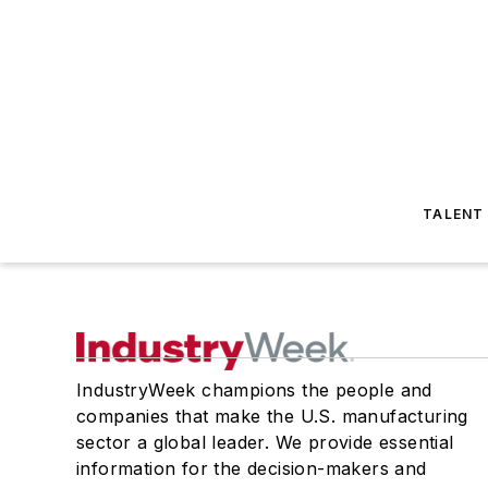
TALENT
IndustryWeek champions the people and
companies that make the U.S. manufacturing
sector a global leader. We provide essential
information for the decision-makers and