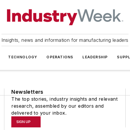
Insights, news and information for manufacturing leaders
TECHNOLOGY
OPERATIONS
LEADERSHIP
SUPPL
Newsletters
The top stories, industry insights and relevant
research, assembled by our editors and
delivered to your inbox.
SIGN UP