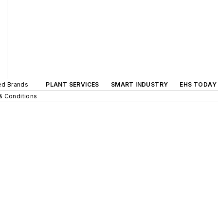
ted Brands
PLANT SERVICES
SMART INDUSTRY
EHS TODAY
& Conditions