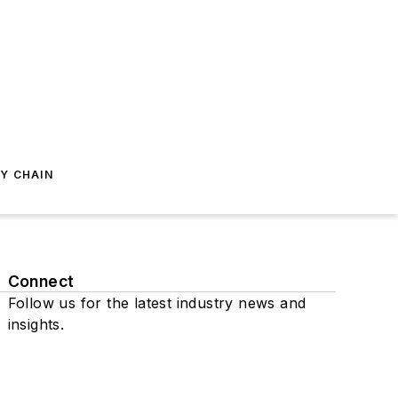
Y CHAIN
Connect
Follow us for the latest industry news and
insights.