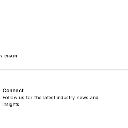
Y CHAIN
Connect
Follow us for the latest industry news and
insights.