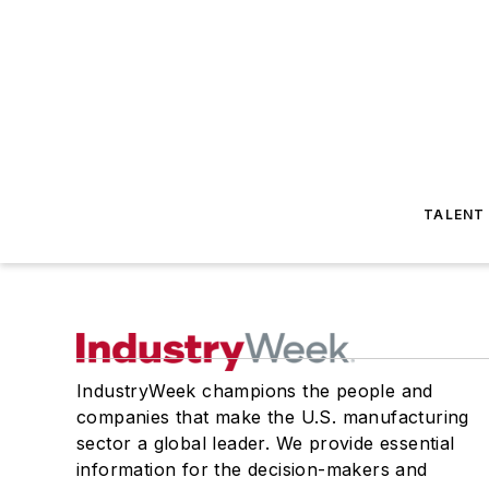
TALENT
IndustryWeek champions the people and
companies that make the U.S. manufacturing
sector a global leader. We provide essential
information for the decision-makers and