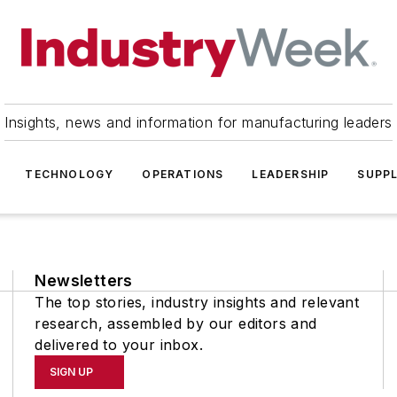
Insights, news and information for manufacturing leaders
TECHNOLOGY
OPERATIONS
LEADERSHIP
SUPPL
Newsletters
The top stories, industry insights and relevant
research, assembled by our editors and
delivered to your inbox.
SIGN UP