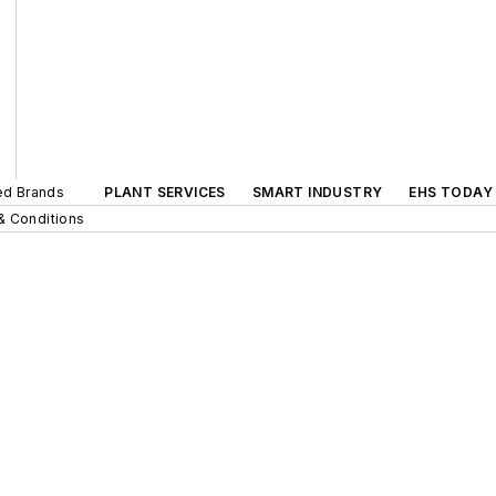
ted Brands
PLANT SERVICES
SMART INDUSTRY
EHS TODAY
& Conditions