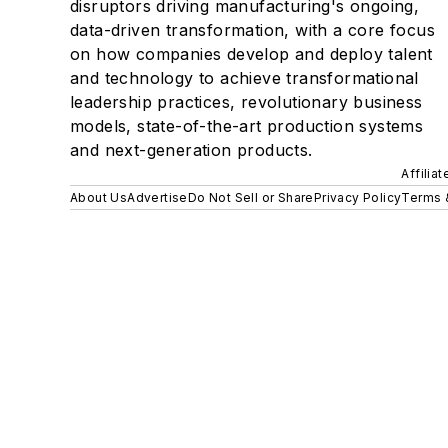
disruptors driving manufacturing's ongoing,
data-driven transformation, with a core focus
on how companies develop and deploy talent
and technology to achieve transformational
leadership practices, revolutionary business
models, state-of-the-art production systems
and next-generation products.
Affilia
About Us
Advertise
Do Not Sell or Share
Privacy Policy
Terms 