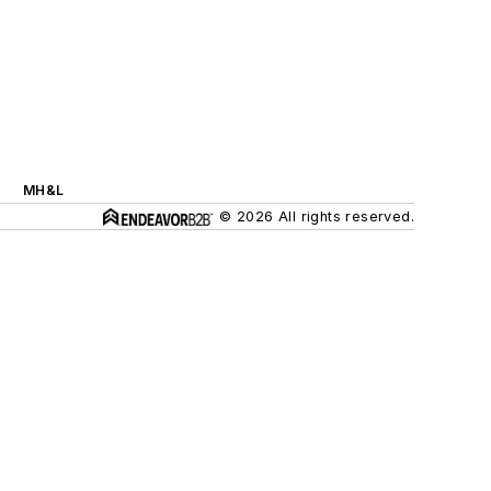
MH&L
© 2026 All rights reserved.