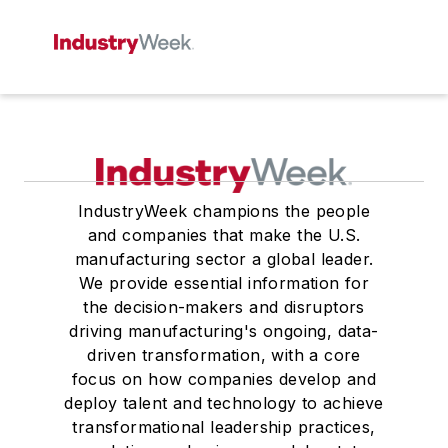
IndustryWeek champions the people
and companies that make the U.S.
manufacturing sector a global leader.
We provide essential information for
the decision-makers and disruptors
driving manufacturing's ongoing, data-
driven transformation, with a core
focus on how companies develop and
deploy talent and technology to achieve
transformational leadership practices,