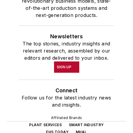
revolutionary business models, state-
of-the-art production systems and
next-generation products.
Newsletters
The top stories, industry insights and
relevant research, assembled by our
editors and delivered to your inbox.
SIGN UP
Connect
Follow us for the latest industry news
and insights.
Affiliated Brands
PLANT SERVICES
SMART INDUSTRY
EHS TODAY
MH&L