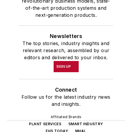
revolutionary business models, state-
of-the-art production systems and
next-generation products.
Newsletters
The top stories, industry insights and
relevant research, assembled by our
editors and delivered to your inbox.
SIGN UP
Connect
Follow us for the latest industry news
and insights.
Affiliated Brands
PLANT SERVICES
SMART INDUSTRY
EHS TODAY
MH&L