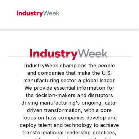
IndustryWeek champions the people
and companies that make the U.S.
manufacturing sector a global leader.
We provide essential information for
the decision-makers and disruptors
driving manufacturing's ongoing, data-
driven transformation, with a core
focus on how companies develop and
deploy talent and technology to achieve
transformational leadership practices,