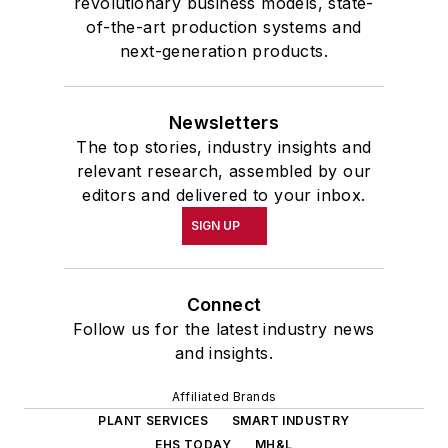
revolutionary business models, state-
of-the-art production systems and
next-generation products.
Newsletters
The top stories, industry insights and
relevant research, assembled by our
editors and delivered to your inbox.
SIGN UP
Connect
Follow us for the latest industry news
and insights.
Affiliated Brands
PLANT SERVICES
SMART INDUSTRY
EHS TODAY
MH&L