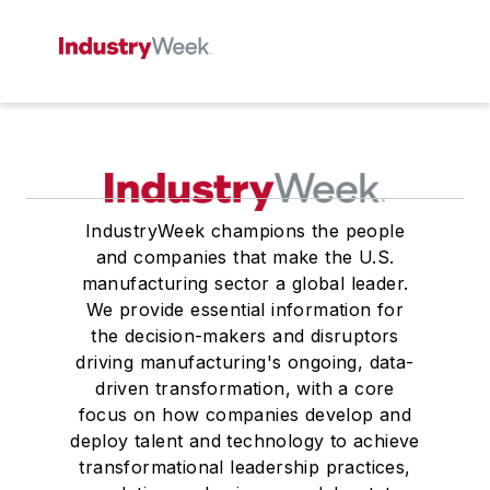
IndustryWeek champions the people
and companies that make the U.S.
manufacturing sector a global leader.
We provide essential information for
the decision-makers and disruptors
driving manufacturing's ongoing, data-
driven transformation, with a core
focus on how companies develop and
deploy talent and technology to achieve
transformational leadership practices,