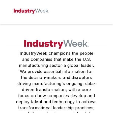
IndustryWeek champions the people
and companies that make the U.S.
manufacturing sector a global leader.
We provide essential information for
the decision-makers and disruptors
driving manufacturing's ongoing, data-
driven transformation, with a core
focus on how companies develop and
deploy talent and technology to achieve
transformational leadership practices,