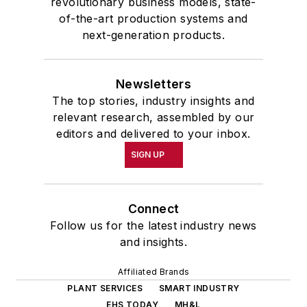
revolutionary business models, state-
of-the-art production systems and
next-generation products.
Newsletters
The top stories, industry insights and
relevant research, assembled by our
editors and delivered to your inbox.
SIGN UP
Connect
Follow us for the latest industry news
and insights.
Affiliated Brands
PLANT SERVICES
SMART INDUSTRY
EHS TODAY
MH&L