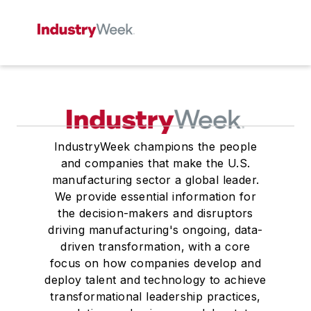
IndustryWeek champions the people
and companies that make the U.S.
manufacturing sector a global leader.
We provide essential information for
the decision-makers and disruptors
driving manufacturing's ongoing, data-
driven transformation, with a core
focus on how companies develop and
deploy talent and technology to achieve
transformational leadership practices,