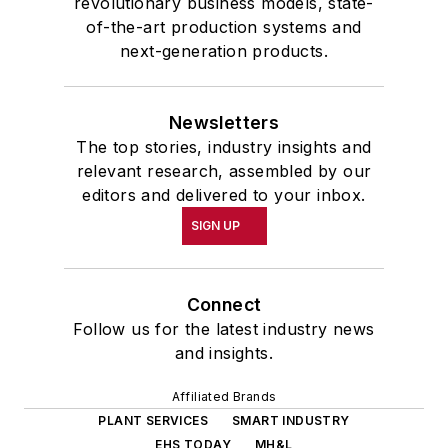
revolutionary business models, state-
of-the-art production systems and
next-generation products.
Newsletters
The top stories, industry insights and
relevant research, assembled by our
editors and delivered to your inbox.
SIGN UP
Connect
Follow us for the latest industry news
and insights.
Affiliated Brands
PLANT SERVICES
SMART INDUSTRY
EHS TODAY
MH&L