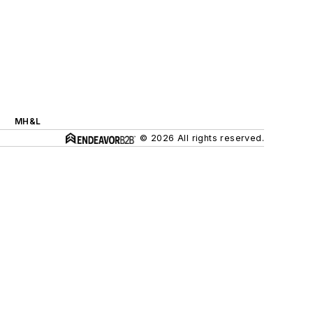
MH&L
© 2026 All rights reserved.