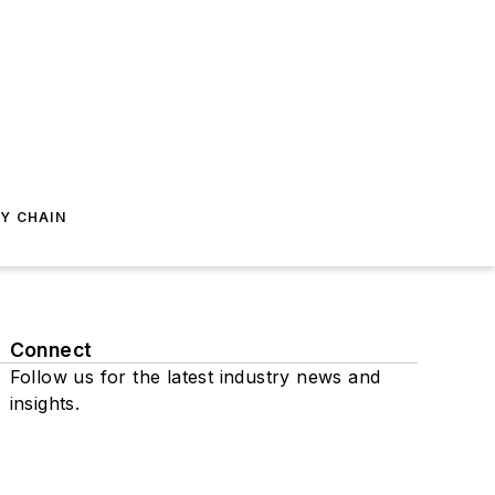
Y CHAIN
Connect
Follow us for the latest industry news and
insights.