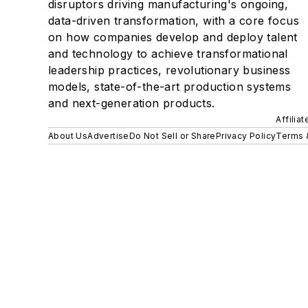
disruptors driving manufacturing's ongoing,
data-driven transformation, with a core focus
on how companies develop and deploy talent
and technology to achieve transformational
leadership practices, revolutionary business
models, state-of-the-art production systems
and next-generation products.
Affilia
About Us
Advertise
Do Not Sell or Share
Privacy Policy
Terms 