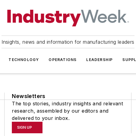
Insights, news and information for manufacturing leaders
TECHNOLOGY
OPERATIONS
LEADERSHIP
SUPPL
Newsletters
The top stories, industry insights and relevant
research, assembled by our editors and
delivered to your inbox.
SIGN UP