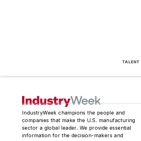
TALENT
IndustryWeek champions the people and
companies that make the U.S. manufacturing
sector a global leader. We provide essential
information for the decision-makers and