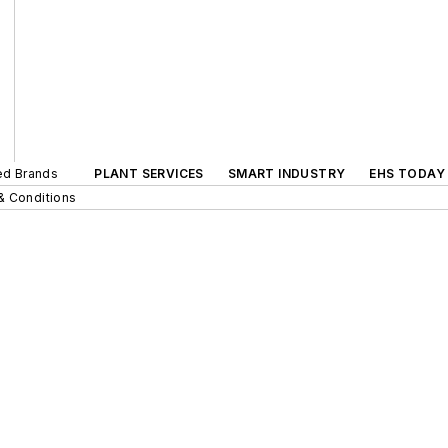
ted Brands
PLANT SERVICES
SMART INDUSTRY
EHS TODAY
& Conditions