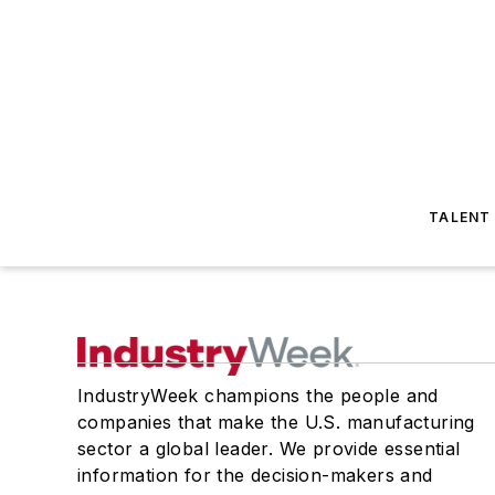
TALENT
IndustryWeek champions the people and
companies that make the U.S. manufacturing
sector a global leader. We provide essential
information for the decision-makers and