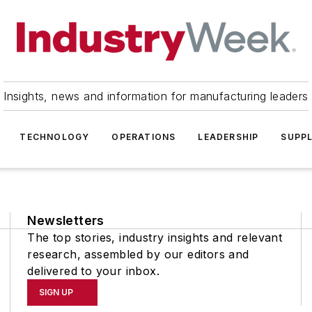
Insights, news and information for manufacturing leaders
TECHNOLOGY
OPERATIONS
LEADERSHIP
SUPPL
Newsletters
The top stories, industry insights and relevant
research, assembled by our editors and
delivered to your inbox.
SIGN UP