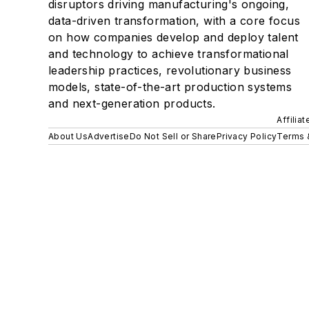
disruptors driving manufacturing's ongoing,
data-driven transformation, with a core focus
on how companies develop and deploy talent
and technology to achieve transformational
leadership practices, revolutionary business
models, state-of-the-art production systems
and next-generation products.
Affilia
About Us
Advertise
Do Not Sell or Share
Privacy Policy
Terms 