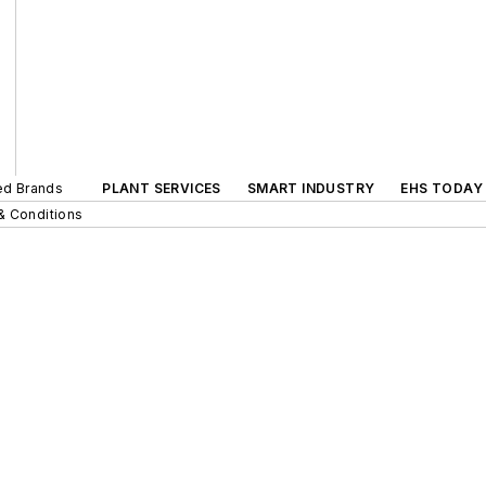
ted Brands
PLANT SERVICES
SMART INDUSTRY
EHS TODAY
& Conditions