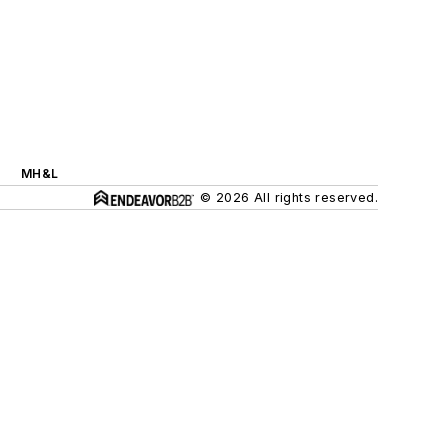
MH&L
© 2026 All rights reserved.