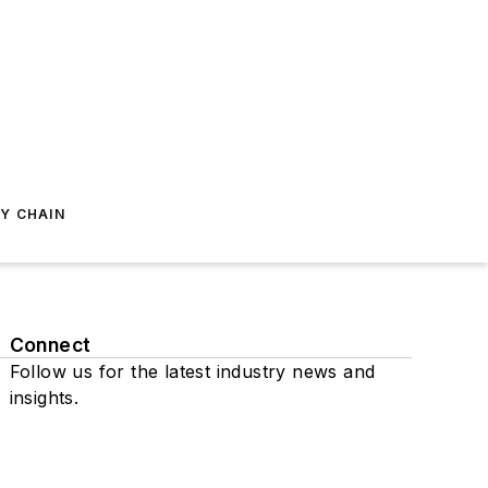
Y CHAIN
Connect
Follow us for the latest industry news and
insights.