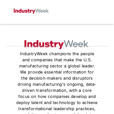
IndustryWeek champions the people
and companies that make the U.S.
manufacturing sector a global leader.
We provide essential information for
the decision-makers and disruptors
driving manufacturing's ongoing, data-
driven transformation, with a core
focus on how companies develop and
deploy talent and technology to achieve
transformational leadership practices,