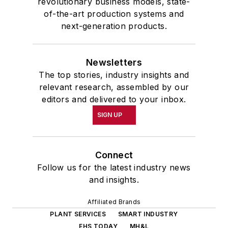
revolutionary business models, state-
of-the-art production systems and
next-generation products.
Newsletters
The top stories, industry insights and
relevant research, assembled by our
editors and delivered to your inbox.
SIGN UP
Connect
Follow us for the latest industry news
and insights.
Affiliated Brands
PLANT SERVICES
SMART INDUSTRY
EHS TODAY
MH&L