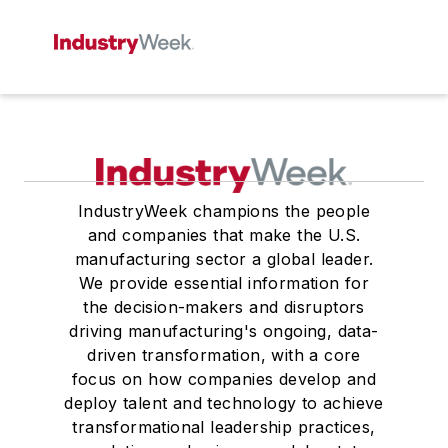
IndustryWeek champions the people
and companies that make the U.S.
manufacturing sector a global leader.
We provide essential information for
the decision-makers and disruptors
driving manufacturing's ongoing, data-
driven transformation, with a core
focus on how companies develop and
deploy talent and technology to achieve
transformational leadership practices,