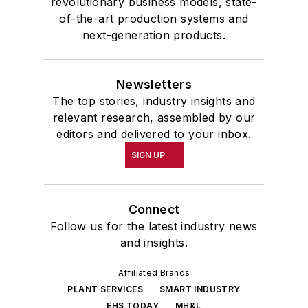
revolutionary business models, state-
of-the-art production systems and
next-generation products.
Newsletters
The top stories, industry insights and
relevant research, assembled by our
editors and delivered to your inbox.
SIGN UP
Connect
Follow us for the latest industry news
and insights.
Affiliated Brands
PLANT SERVICES
SMART INDUSTRY
EHS TODAY
MH&L