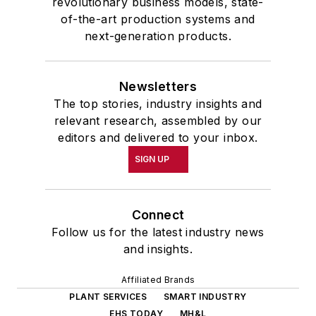
revolutionary business models, state-
of-the-art production systems and
next-generation products.
Newsletters
The top stories, industry insights and
relevant research, assembled by our
editors and delivered to your inbox.
SIGN UP
Connect
Follow us for the latest industry news
and insights.
Affiliated Brands
PLANT SERVICES
SMART INDUSTRY
EHS TODAY
MH&L