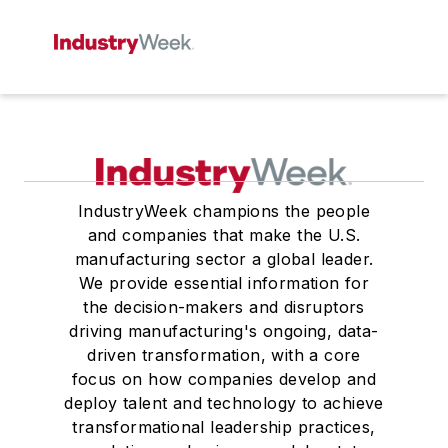
IndustryWeek champions the people
and companies that make the U.S.
manufacturing sector a global leader.
We provide essential information for
the decision-makers and disruptors
driving manufacturing's ongoing, data-
driven transformation, with a core
focus on how companies develop and
deploy talent and technology to achieve
transformational leadership practices,