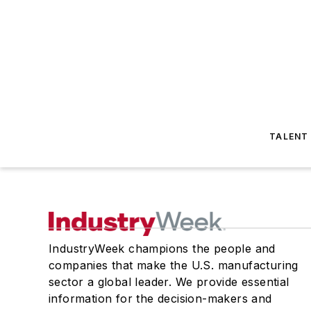
TALENT
IndustryWeek champions the people and
companies that make the U.S. manufacturing
sector a global leader. We provide essential
information for the decision-makers and