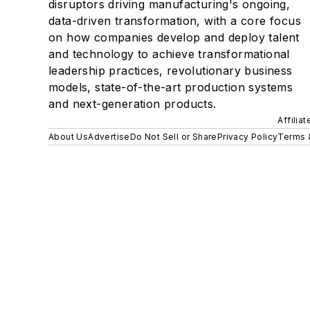
disruptors driving manufacturing's ongoing,
data-driven transformation, with a core focus
on how companies develop and deploy talent
and technology to achieve transformational
leadership practices, revolutionary business
models, state-of-the-art production systems
and next-generation products.
Affilia
About Us
Advertise
Do Not Sell or Share
Privacy Policy
Terms 