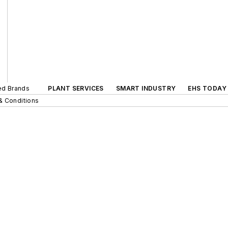
ted Brands
PLANT SERVICES
SMART INDUSTRY
EHS TODAY
& Conditions