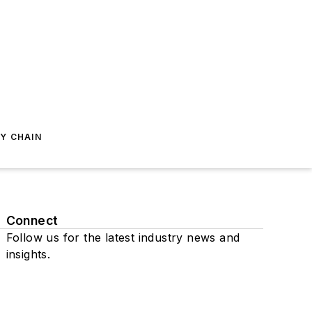
Y CHAIN
Connect
Follow us for the latest industry news and
insights.