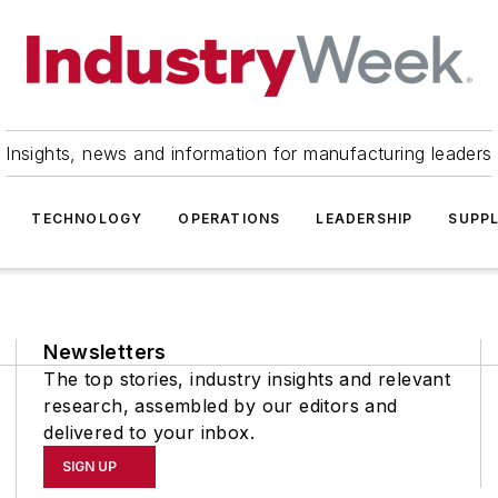
Insights, news and information for manufacturing leaders
TECHNOLOGY
OPERATIONS
LEADERSHIP
SUPPL
Newsletters
The top stories, industry insights and relevant
research, assembled by our editors and
delivered to your inbox.
SIGN UP