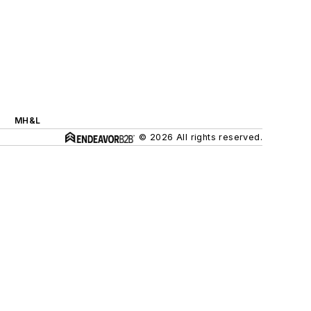
MH&L
© 2026 All rights reserved.