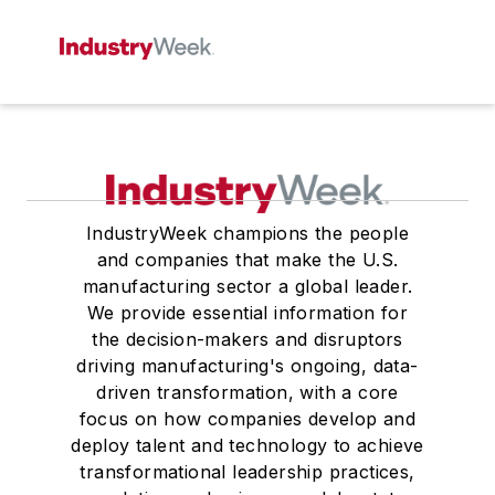
IndustryWeek champions the people
and companies that make the U.S.
manufacturing sector a global leader.
We provide essential information for
the decision-makers and disruptors
driving manufacturing's ongoing, data-
driven transformation, with a core
focus on how companies develop and
deploy talent and technology to achieve
transformational leadership practices,