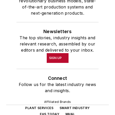
revolutionary business models, state-
of-the-art production systems and
next-generation products.
Newsletters
The top stories, industry insights and
relevant research, assembled by our
editors and delivered to your inbox.
SIGN UP
Connect
Follow us for the latest industry news
and insights.
Affiliated Brands
PLANT SERVICES
SMART INDUSTRY
EHS TODAY
MH&L