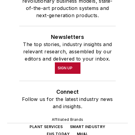
revolutionary business models, state-
of-the-art production systems and
next-generation products.
Newsletters
The top stories, industry insights and
relevant research, assembled by our
editors and delivered to your inbox.
SIGN UP
Connect
Follow us for the latest industry news
and insights.
Affiliated Brands
PLANT SERVICES
SMART INDUSTRY
EHS TODAY
MH&L