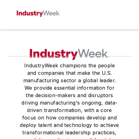
IndustryWeek champions the people
and companies that make the U.S.
manufacturing sector a global leader.
We provide essential information for
the decision-makers and disruptors
driving manufacturing's ongoing, data-
driven transformation, with a core
focus on how companies develop and
deploy talent and technology to achieve
transformational leadership practices,