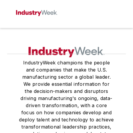
IndustryWeek champions the people
and companies that make the U.S.
manufacturing sector a global leader.
We provide essential information for
the decision-makers and disruptors
driving manufacturing's ongoing, data-
driven transformation, with a core
focus on how companies develop and
deploy talent and technology to achieve
transformational leadership practices,