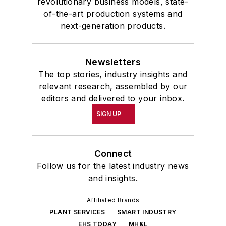
revolutionary business models, state-
of-the-art production systems and
next-generation products.
Newsletters
The top stories, industry insights and
relevant research, assembled by our
editors and delivered to your inbox.
SIGN UP
Connect
Follow us for the latest industry news
and insights.
Affiliated Brands
PLANT SERVICES
SMART INDUSTRY
EHS TODAY
MH&L