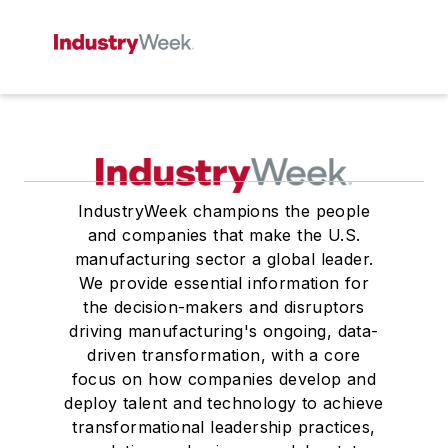
IndustryWeek champions the people
and companies that make the U.S.
manufacturing sector a global leader.
We provide essential information for
the decision-makers and disruptors
driving manufacturing's ongoing, data-
driven transformation, with a core
focus on how companies develop and
deploy talent and technology to achieve
transformational leadership practices,