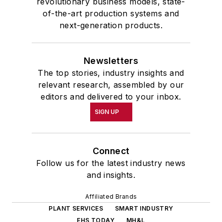
revolutionary business models, state-
of-the-art production systems and
next-generation products.
Newsletters
The top stories, industry insights and
relevant research, assembled by our
editors and delivered to your inbox.
SIGN UP
Connect
Follow us for the latest industry news
and insights.
Affiliated Brands
PLANT SERVICES
SMART INDUSTRY
EHS TODAY
MH&L