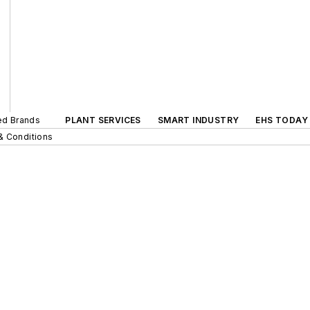
ted Brands
PLANT SERVICES
SMART INDUSTRY
EHS TODAY
& Conditions