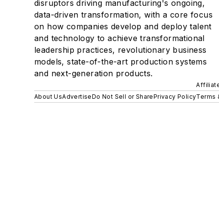
disruptors driving manufacturing's ongoing,
data-driven transformation, with a core focus
on how companies develop and deploy talent
and technology to achieve transformational
leadership practices, revolutionary business
models, state-of-the-art production systems
and next-generation products.
Affilia
About Us
Advertise
Do Not Sell or Share
Privacy Policy
Terms 