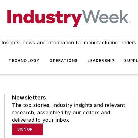
Insights, news and information for manufacturing leaders
TECHNOLOGY
OPERATIONS
LEADERSHIP
SUPPL
Newsletters
The top stories, industry insights and relevant
research, assembled by our editors and
delivered to your inbox.
SIGN UP