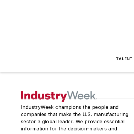
TALENT
IndustryWeek champions the people and
companies that make the U.S. manufacturing
sector a global leader. We provide essential
information for the decision-makers and