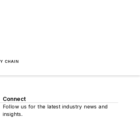
Y CHAIN
Connect
Follow us for the latest industry news and
insights.