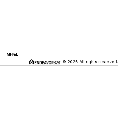
MH&L
© 2026 All rights reserved.