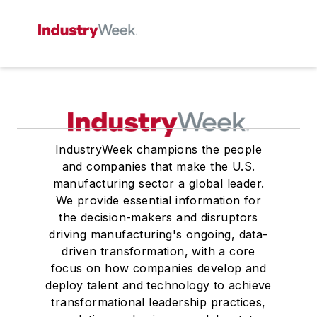
IndustryWeek champions the people
and companies that make the U.S.
manufacturing sector a global leader.
We provide essential information for
the decision-makers and disruptors
driving manufacturing's ongoing, data-
driven transformation, with a core
focus on how companies develop and
deploy talent and technology to achieve
transformational leadership practices,