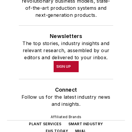
revolutionary business models, state-
of-the-art production systems and
next-generation products.
Newsletters
The top stories, industry insights and
relevant research, assembled by our
editors and delivered to your inbox.
SIGN UP
Connect
Follow us for the latest industry news
and insights.
Affiliated Brands
PLANT SERVICES
SMART INDUSTRY
EHS TODAY
MH&L