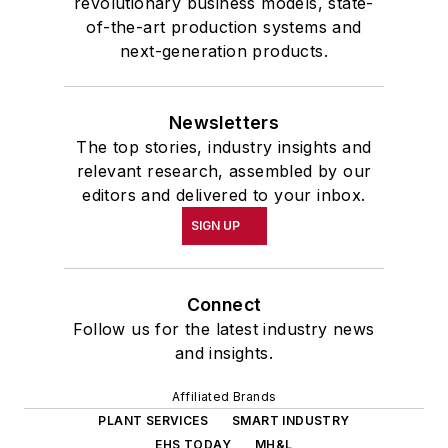
revolutionary business models, state-
of-the-art production systems and
next-generation products.
Newsletters
The top stories, industry insights and
relevant research, assembled by our
editors and delivered to your inbox.
SIGN UP
Connect
Follow us for the latest industry news
and insights.
Affiliated Brands
PLANT SERVICES
SMART INDUSTRY
EHS TODAY
MH&L