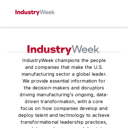
IndustryWeek champions the people
and companies that make the U.S.
manufacturing sector a global leader.
We provide essential information for
the decision-makers and disruptors
driving manufacturing's ongoing, data-
driven transformation, with a core
focus on how companies develop and
deploy talent and technology to achieve
transformational leadership practices,