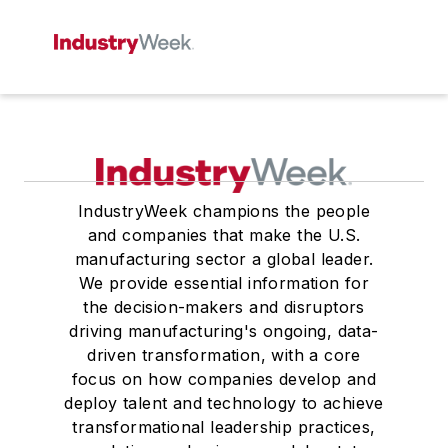
IndustryWeek champions the people
and companies that make the U.S.
manufacturing sector a global leader.
We provide essential information for
the decision-makers and disruptors
driving manufacturing's ongoing, data-
driven transformation, with a core
focus on how companies develop and
deploy talent and technology to achieve
transformational leadership practices,