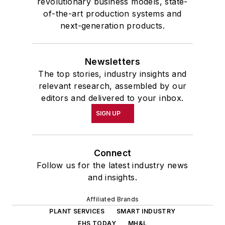
revolutionary business models, state-
of-the-art production systems and
next-generation products.
Newsletters
The top stories, industry insights and
relevant research, assembled by our
editors and delivered to your inbox.
SIGN UP
Connect
Follow us for the latest industry news
and insights.
Affiliated Brands
PLANT SERVICES
SMART INDUSTRY
EHS TODAY
MH&L