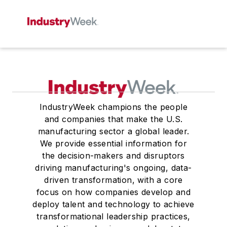
IndustryWeek champions the people
and companies that make the U.S.
manufacturing sector a global leader.
We provide essential information for
the decision-makers and disruptors
driving manufacturing's ongoing, data-
driven transformation, with a core
focus on how companies develop and
deploy talent and technology to achieve
transformational leadership practices,