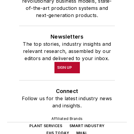
revolutionary business models, state-
of-the-art production systems and
next-generation products.
Newsletters
The top stories, industry insights and
relevant research, assembled by our
editors and delivered to your inbox.
SIGN UP
Connect
Follow us for the latest industry news
and insights.
Affiliated Brands
PLANT SERVICES
SMART INDUSTRY
EHS TODAY
MH&L