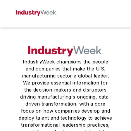
IndustryWeek champions the people
and companies that make the U.S.
manufacturing sector a global leader.
We provide essential information for
the decision-makers and disruptors
driving manufacturing's ongoing, data-
driven transformation, with a core
focus on how companies develop and
deploy talent and technology to achieve
transformational leadership practices,