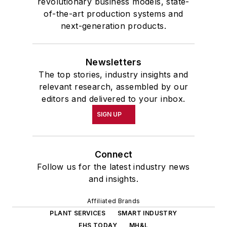
revolutionary business models, state-
of-the-art production systems and
next-generation products.
Newsletters
The top stories, industry insights and
relevant research, assembled by our
editors and delivered to your inbox.
SIGN UP
Connect
Follow us for the latest industry news
and insights.
Affiliated Brands
PLANT SERVICES
SMART INDUSTRY
EHS TODAY
MH&L