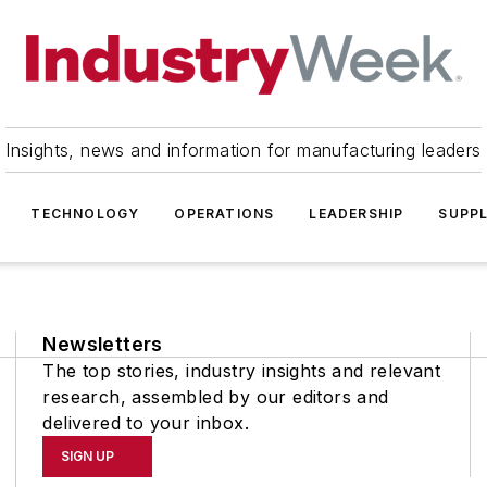
Insights, news and information for manufacturing leaders
TECHNOLOGY
OPERATIONS
LEADERSHIP
SUPPL
Newsletters
The top stories, industry insights and relevant
research, assembled by our editors and
delivered to your inbox.
SIGN UP