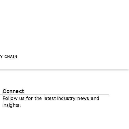
Y CHAIN
Connect
Follow us for the latest industry news and
insights.