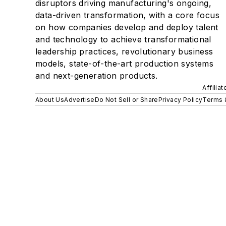
disruptors driving manufacturing's ongoing,
data-driven transformation, with a core focus
on how companies develop and deploy talent
and technology to achieve transformational
leadership practices, revolutionary business
models, state-of-the-art production systems
and next-generation products.
Affilia
About Us
Advertise
Do Not Sell or Share
Privacy Policy
Terms 