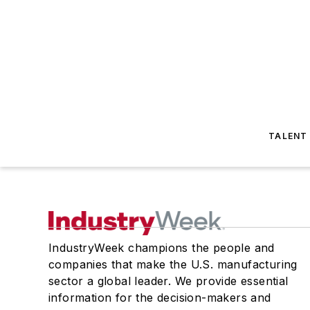
TALENT
IndustryWeek champions the people and
companies that make the U.S. manufacturing
sector a global leader. We provide essential
information for the decision-makers and