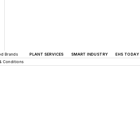
ted Brands
PLANT SERVICES
SMART INDUSTRY
EHS TODAY
& Conditions