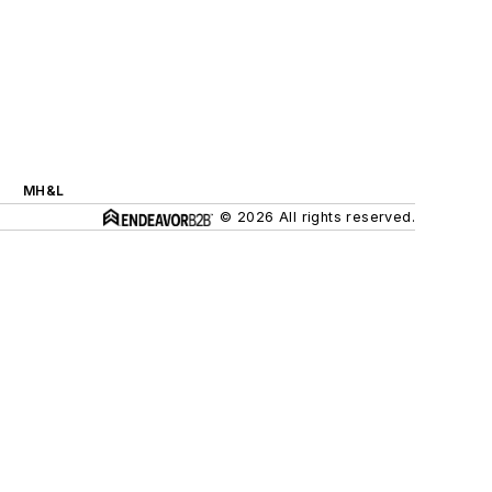
MH&L
© 2026 All rights reserved.