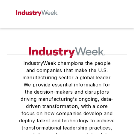
IndustryWeek champions the people
and companies that make the U.S.
manufacturing sector a global leader.
We provide essential information for
the decision-makers and disruptors
driving manufacturing's ongoing, data-
driven transformation, with a core
focus on how companies develop and
deploy talent and technology to achieve
transformational leadership practices,