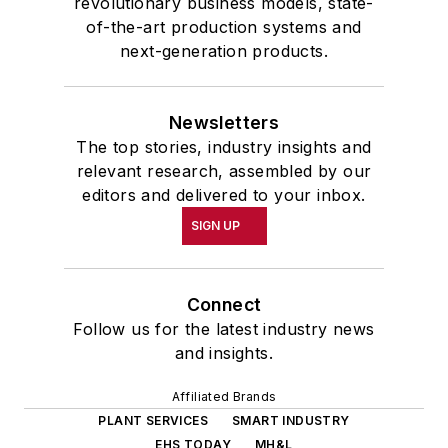
revolutionary business models, state-
of-the-art production systems and
next-generation products.
Newsletters
The top stories, industry insights and
relevant research, assembled by our
editors and delivered to your inbox.
SIGN UP
Connect
Follow us for the latest industry news
and insights.
Affiliated Brands
PLANT SERVICES
SMART INDUSTRY
EHS TODAY
MH&L