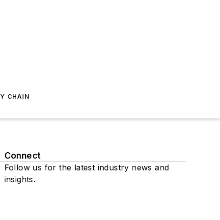
Y CHAIN
Connect
Follow us for the latest industry news and
insights.