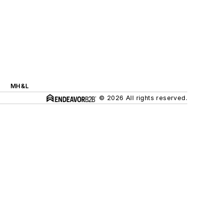
MH&L
© 2026 All rights reserved.