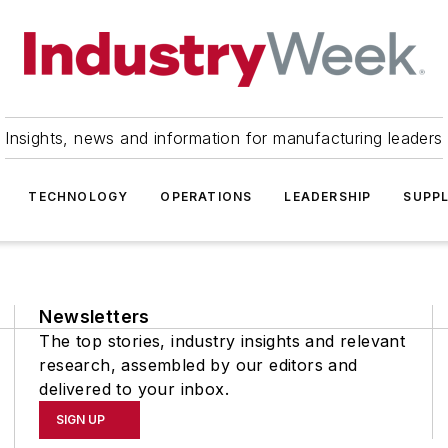
Insights, news and information for manufacturing leaders
TECHNOLOGY
OPERATIONS
LEADERSHIP
SUPPL
Newsletters
The top stories, industry insights and relevant
research, assembled by our editors and
delivered to your inbox.
SIGN UP