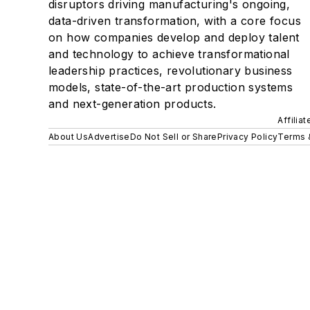
disruptors driving manufacturing's ongoing,
data-driven transformation, with a core focus
on how companies develop and deploy talent
and technology to achieve transformational
leadership practices, revolutionary business
models, state-of-the-art production systems
and next-generation products.
Affilia
About Us
Advertise
Do Not Sell or Share
Privacy Policy
Terms 