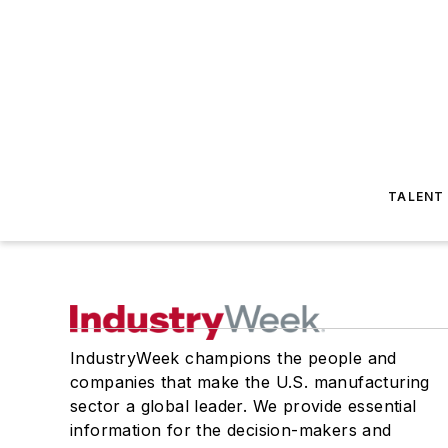
TALENT
IndustryWeek champions the people and
companies that make the U.S. manufacturing
sector a global leader. We provide essential
information for the decision-makers and