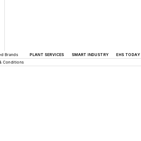
ted Brands
PLANT SERVICES
SMART INDUSTRY
EHS TODAY
& Conditions