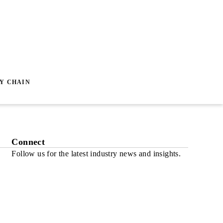
Y CHAIN
Connect
Follow us for the latest industry news and insights.