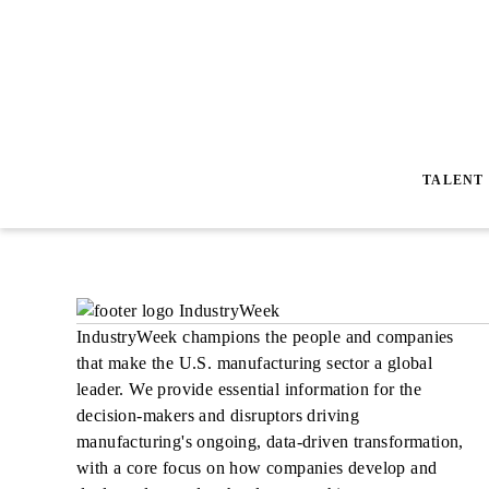
TALENT
IndustryWeek champions the people and companies
that make the U.S. manufacturing sector a global
leader. We provide essential information for the
decision-makers and disruptors driving
manufacturing's ongoing, data-driven transformation,
with a core focus on how companies develop and