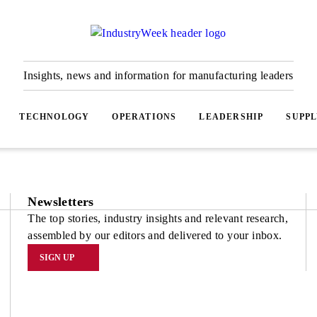
Insights, news and information for manufacturing leaders
TECHNOLOGY
OPERATIONS
LEADERSHIP
SUPPL
Newsletters
The top stories, industry insights and relevant research,
assembled by our editors and delivered to your inbox.
SIGN UP