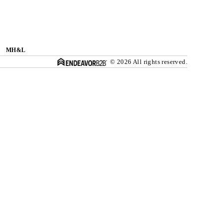
MH&L
© 2026 All rights reserved.