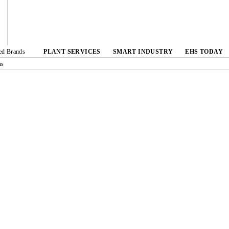
ted Brands
PLANT SERVICES
SMART INDUSTRY
EHS TODAY
ns