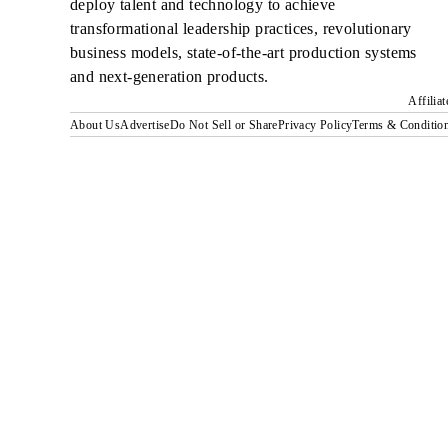
deploy talent and technology to achieve
transformational leadership practices, revolutionary
business models, state-of-the-art production systems
and next-generation products.
Affilia
About Us
Advertise
Do Not Sell or Share
Privacy Policy
Terms & Conditio