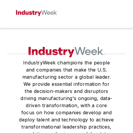
IndustryWeek champions the people
and companies that make the U.S.
manufacturing sector a global leader.
We provide essential information for
the decision-makers and disruptors
driving manufacturing's ongoing, data-
driven transformation, with a core
focus on how companies develop and
deploy talent and technology to achieve
transformational leadership practices,