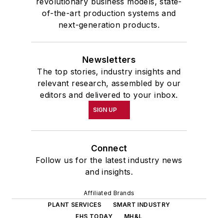
revolutionary business models, state-
of-the-art production systems and
next-generation products.
Newsletters
The top stories, industry insights and
relevant research, assembled by our
editors and delivered to your inbox.
SIGN UP
Connect
Follow us for the latest industry news
and insights.
Affiliated Brands
PLANT SERVICES
SMART INDUSTRY
EHS TODAY
MH&L