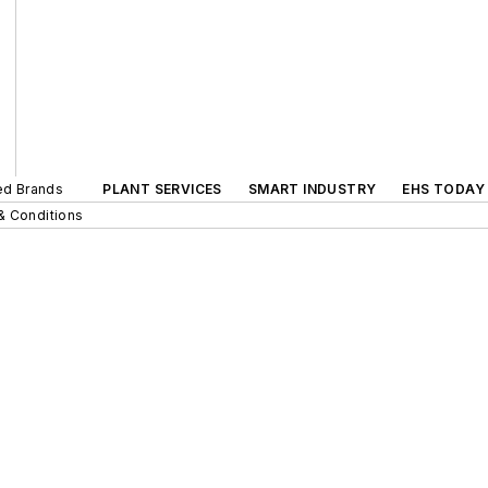
ted Brands
PLANT SERVICES
SMART INDUSTRY
EHS TODAY
& Conditions