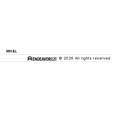
MH&L
© 2026 All rights reserved.