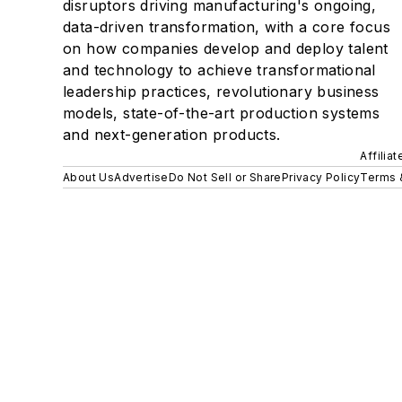
disruptors driving manufacturing's ongoing,
data-driven transformation, with a core focus
on how companies develop and deploy talent
and technology to achieve transformational
leadership practices, revolutionary business
models, state-of-the-art production systems
and next-generation products.
Affilia
About Us
Advertise
Do Not Sell or Share
Privacy Policy
Terms 