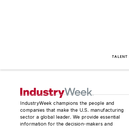
TALENT
IndustryWeek champions the people and
companies that make the U.S. manufacturing
sector a global leader. We provide essential
information for the decision-makers and