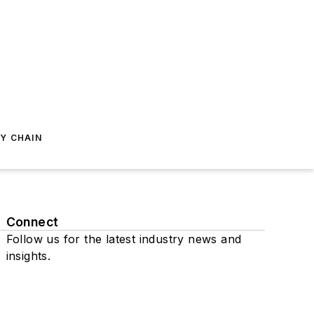
Y CHAIN
Connect
Follow us for the latest industry news and
insights.