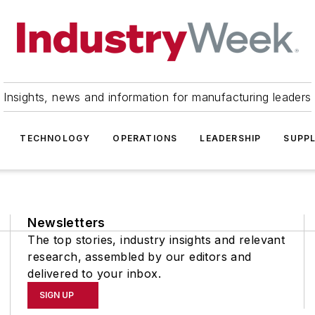
Insights, news and information for manufacturing leaders
TECHNOLOGY
OPERATIONS
LEADERSHIP
SUPPL
Newsletters
The top stories, industry insights and relevant
research, assembled by our editors and
delivered to your inbox.
SIGN UP