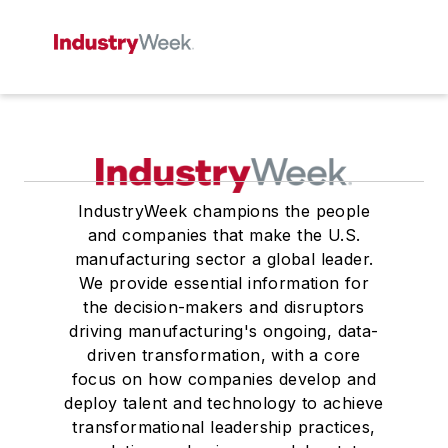
IndustryWeek champions the people
and companies that make the U.S.
manufacturing sector a global leader.
We provide essential information for
the decision-makers and disruptors
driving manufacturing's ongoing, data-
driven transformation, with a core
focus on how companies develop and
deploy talent and technology to achieve
transformational leadership practices,