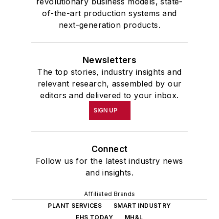
revolutionary business models, state-
of-the-art production systems and
next-generation products.
Newsletters
The top stories, industry insights and
relevant research, assembled by our
editors and delivered to your inbox.
SIGN UP
Connect
Follow us for the latest industry news
and insights.
Affiliated Brands
PLANT SERVICES
SMART INDUSTRY
EHS TODAY
MH&L