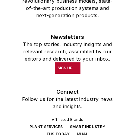
revolutionary business models, state-
of-the-art production systems and
next-generation products.
Newsletters
The top stories, industry insights and
relevant research, assembled by our
editors and delivered to your inbox.
SIGN UP
Connect
Follow us for the latest industry news
and insights.
Affiliated Brands
PLANT SERVICES
SMART INDUSTRY
EHS TODAY
MH&L