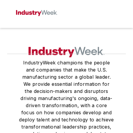
IndustryWeek champions the people
and companies that make the U.S.
manufacturing sector a global leader.
We provide essential information for
the decision-makers and disruptors
driving manufacturing's ongoing, data-
driven transformation, with a core
focus on how companies develop and
deploy talent and technology to achieve
transformational leadership practices,