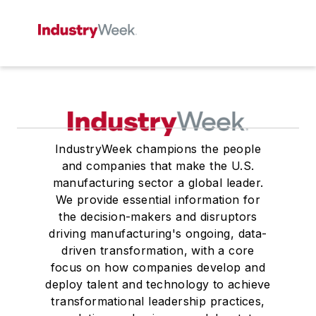
IndustryWeek champions the people
and companies that make the U.S.
manufacturing sector a global leader.
We provide essential information for
the decision-makers and disruptors
driving manufacturing's ongoing, data-
driven transformation, with a core
focus on how companies develop and
deploy talent and technology to achieve
transformational leadership practices,