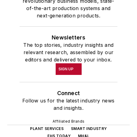
revolutionary business models, state-
of-the-art production systems and
next-generation products.
Newsletters
The top stories, industry insights and
relevant research, assembled by our
editors and delivered to your inbox.
SIGN UP
Connect
Follow us for the latest industry news
and insights.
Affiliated Brands
PLANT SERVICES
SMART INDUSTRY
EHS TODAY
MH&L