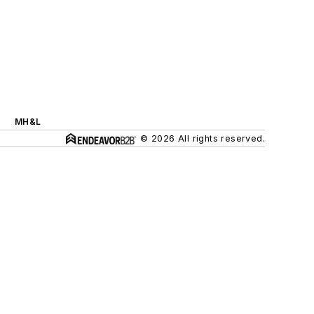
MH&L
© 2026 All rights reserved.