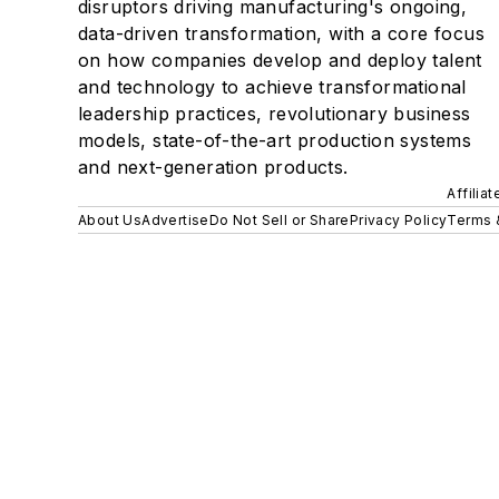
disruptors driving manufacturing's ongoing,
data-driven transformation, with a core focus
on how companies develop and deploy talent
and technology to achieve transformational
leadership practices, revolutionary business
models, state-of-the-art production systems
and next-generation products.
Affilia
About Us
Advertise
Do Not Sell or Share
Privacy Policy
Terms 