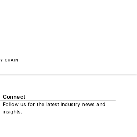
Y CHAIN
Connect
Follow us for the latest industry news and
insights.