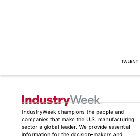
TALENT
IndustryWeek champions the people and
companies that make the U.S. manufacturing
sector a global leader. We provide essential
information for the decision-makers and