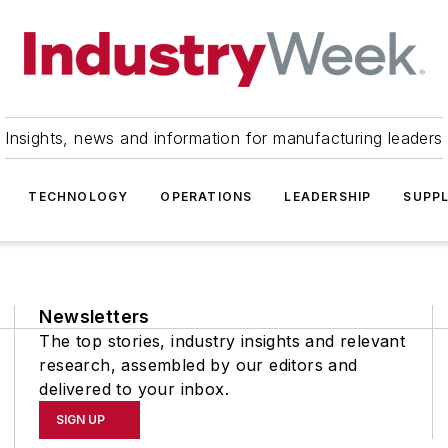
Insights, news and information for manufacturing leaders
TECHNOLOGY
OPERATIONS
LEADERSHIP
SUPPL
Newsletters
The top stories, industry insights and relevant
research, assembled by our editors and
delivered to your inbox.
SIGN UP