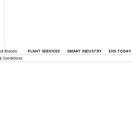
ted Brands
PLANT SERVICES
SMART INDUSTRY
EHS TODAY
& Conditions