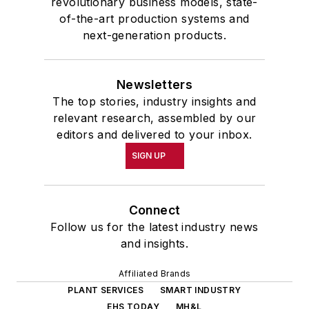
revolutionary business models, state-
of-the-art production systems and
next-generation products.
Newsletters
The top stories, industry insights and
relevant research, assembled by our
editors and delivered to your inbox.
SIGN UP
Connect
Follow us for the latest industry news
and insights.
Affiliated Brands
PLANT SERVICES
SMART INDUSTRY
EHS TODAY
MH&L