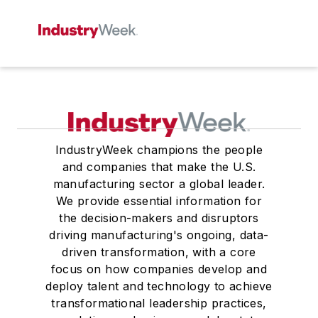
IndustryWeek champions the people
and companies that make the U.S.
manufacturing sector a global leader.
We provide essential information for
the decision-makers and disruptors
driving manufacturing's ongoing, data-
driven transformation, with a core
focus on how companies develop and
deploy talent and technology to achieve
transformational leadership practices,